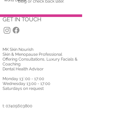
World Dental
blog or check back later.
GET IN TOUCH
MK Skin Nourish
Skin & Menopause Professional
Offering Consultations, Luxury Facials &
Coaching
Dental Health Advisor
Monday 13`:00 - 17:00
Wednesday 13:00 - 17:00
Saturdays on request
t: 07405603800