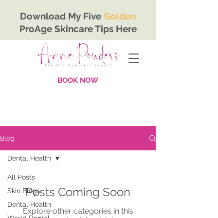
Download My Five
Golden
ProAge Skincare Tips Here
BOOK NOW
Blog
Dental Health
All Posts
Posts Coming Soon
Skin Blogs
Dental Health
Explore other categories in this