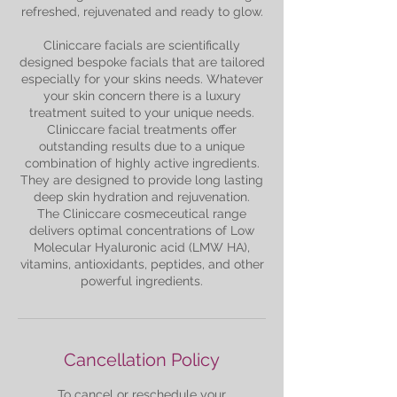
refreshed, rejuvenated and ready to glow.
Cliniccare facials are scientifically
designed bespoke facials that are tailored
especially for your skins needs. Whatever
your skin concern there is a luxury
treatment suited to your unique needs.
Cliniccare facial treatments offer
outstanding results due to a unique
combination of highly active ingredients.
They are designed to provide long lasting
deep skin hydration and rejuvenation.
The Cliniccare cosmeceutical range
delivers optimal concentrations of Low
Molecular Hyaluronic acid (LMW HA),
vitamins, antioxidants, peptides, and other
Cancellation Policy
To cancel or reschedule your