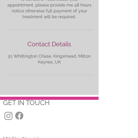
appointment, please provide me 48 hours
notice otherwise full payment of your
treatment will be required.
Contact Details
51 Whittington Chase, Kingsmead, Milton
Keynes, UK
GET IN TOUCH