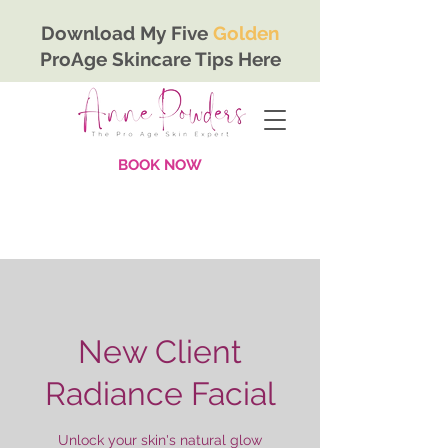
Download My Five
Golden
ProAge Skincare Tips Here
BOOK NOW
New Client
Radiance Facial
Unlock your skin's natural glow