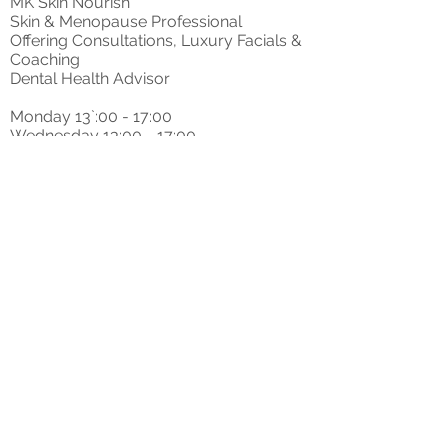
MK Skin Nourish
Skin & Menopause Professional
Offering Consultations, Luxury Facials &
Coaching
Dental Health Advisor
Monday 13`:00 - 17:00
Wednesday 13:00 - 17:00
Saturdays on request
t: 07405603800