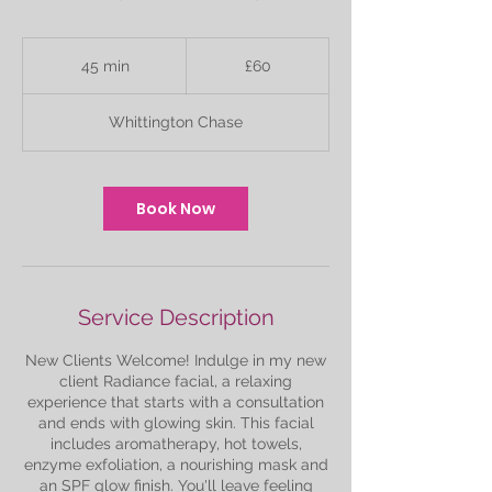
60
British
45 min
4
£60
pounds
5
m
Whittington Chase
i
n
Book Now
Service Description
New Clients Welcome! Indulge in my new
client Radiance facial, a relaxing
experience that starts with a consultation
and ends with glowing skin. This facial
includes aromatherapy, hot towels,
enzyme exfoliation, a nourishing mask and
an SPF glow finish. You'll leave feeling